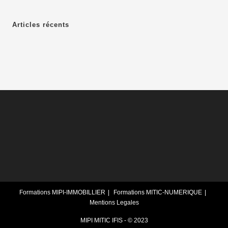
Articles récents
Formations MIPI-IMMOBILLIER
Formations MITIC-NUMERIQUE
Mentions Legales
MIPI MITIC IFIS - © 2023