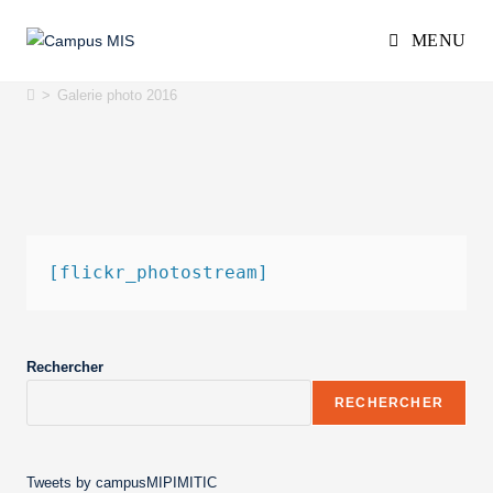
MENU
Galerie photo 2016
>
Galerie photo 2016
[flickr_photostream]
Rechercher
RECHERCHER
Tweets by campusMIPIMITIC